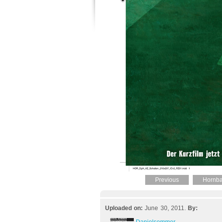
Previous
Hornba
Uploaded on:
June 30, 2011.
By: