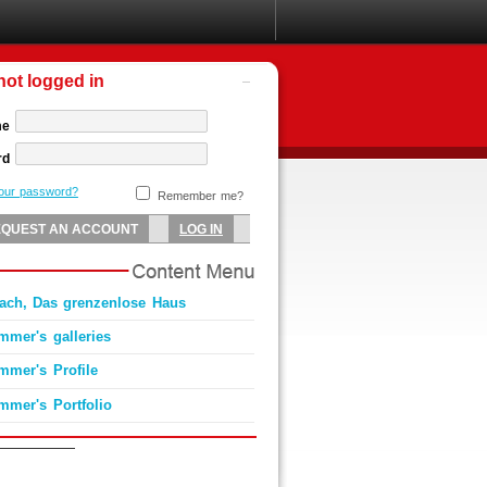
not logged in
me
rd
your password?
Remember me?
ach, Das grenzenlose Haus
mmer's galleries
mmer's Profile
mmer's Portfolio