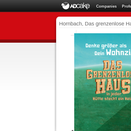
Companies
Prof
Hornbach, Das grenzenlose H