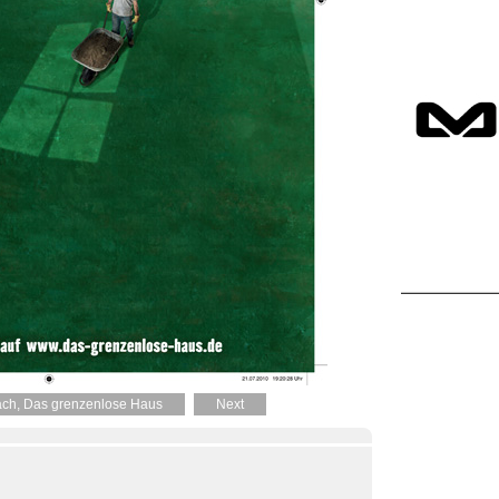
ch, Das grenzenlose Haus
Next