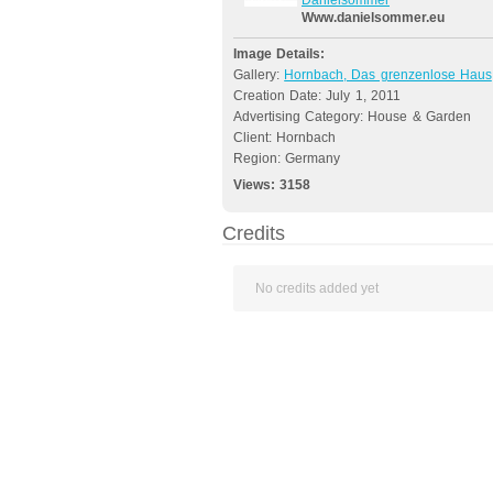
Danielsommer
Www.danielsommer.eu
Image Details:
Gallery:
Hornbach, Das grenzenlose Haus
Creation Date: July 1, 2011
Advertising Category: House & Garden
Client: Hornbach
Region: Germany
Views:
3158
Credits
No credits added yet