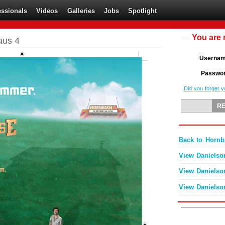
essionals
Videos
Galleries
Jobs
Spotlight
You are 
aus 4
Userna
Passwo
Did you forget 
Back to Hornb
View Danielso
View Danielso
View Danielso