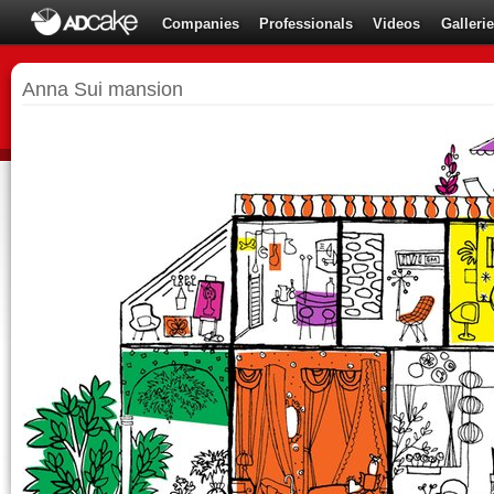
Companies
Professionals
Videos
Galleri
Anna Sui mansion