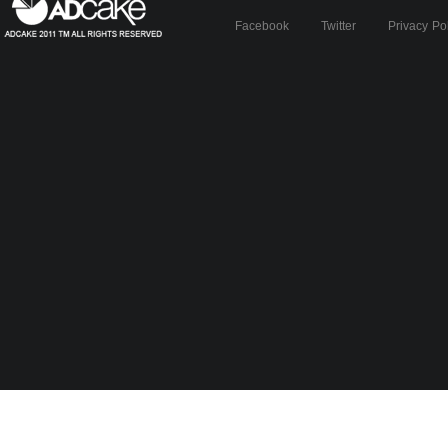
Facebook
Twitter
Privacy Po