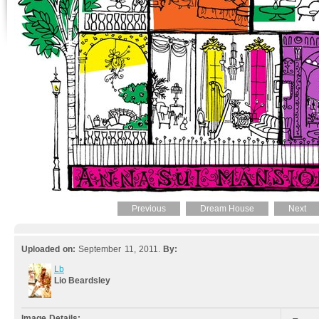
Previous
Dream House
Next
Uploaded on:
September 11, 2011.
By:
Lb
Lio Beardsley
Image Details: