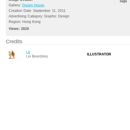
Tags
Gallery:
Dream House
Creation Date: September 11, 2011
Advertising Category: Graphic Design
Region: Hong Kong
Views:
2826
Credits
Lb
ILLUSTRATOR
Lio Beardsley