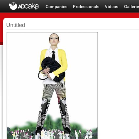
Companies
Professionals
Videos
Galleri
Untitled