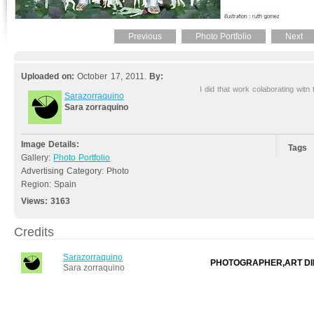
Previous
Photo Portfolio
Next
Uploaded on:
October 17, 2011.
By:
I did that work colaborating witn
Sarazorraquino
Sara zorraquino
Image Details:
Tags
Gallery:
Photo Portfolio
Advertising Category: Photo
Region: Spain
Views:
3163
Credits
Sarazorraquino
PHOTOGRAPHER,ART DI
Sara zorraquino