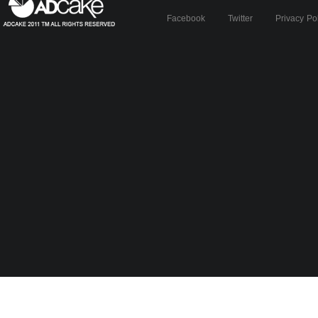
Facebook
Twitter
Privacy Po