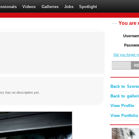
essionals
Videos
Galleries
Jobs
Spotlight
You are 
Userna
Passwo
Did you forget 
Back to Szered
ery has no description yet..
Back to galler
View Profile
View Portfolio