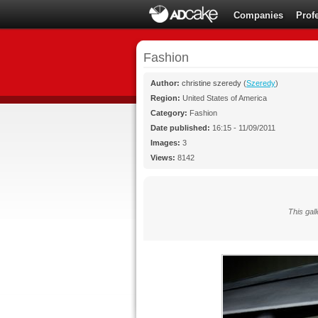
Companies
Prof
Fashion
Author:
christine szeredy
(
Szeredy
)
Region:
United States of America
Category:
Fashion
Date published:
16:15 - 11/09/2011
Images:
3
Views:
8142
This gall