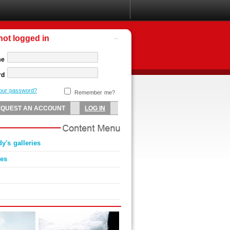
not logged in
me
rd
your password?
Remember me?
y's galleries
ies