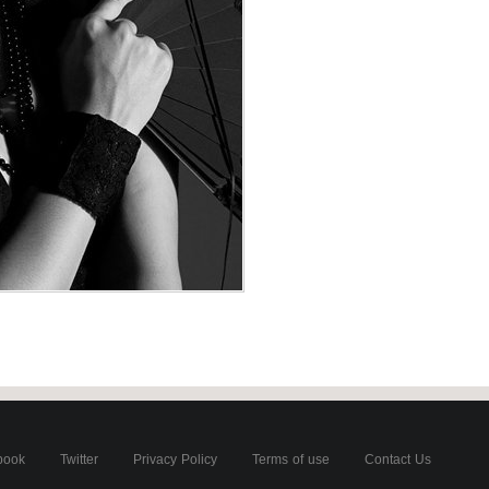
book
Twitter
Privacy Policy
Terms of use
Contact Us