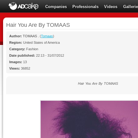
Companies
Professionals
Videos
Galleri
Hair You Are By TOMAAS
Author:
TOMAAS .
(
Tomaas
)
Region:
United States of America
Category:
Fashion
Date published:
22:13 - 31/07/2012
Images:
13
Views:
36852
Hair You Are By TOMAAS