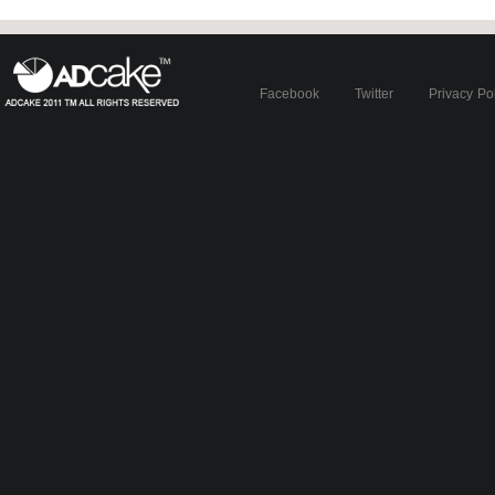
Facebook
Twitter
Privacy Po