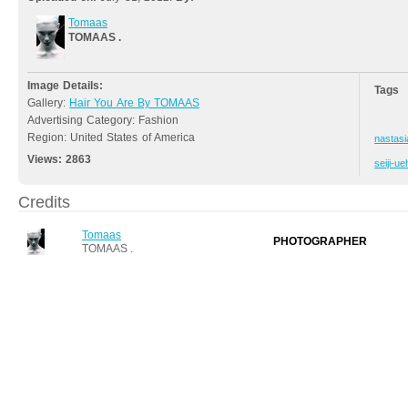
Tomaas
TOMAAS .
Image Details:
Tags
Gallery:
Hair You Are By TOMAAS
Advertising Category: Fashion
Region: United States of America
nastasi
Views:
2863
seiji-u
Credits
Tomaas
PHOTOGRAPHER
TOMAAS .