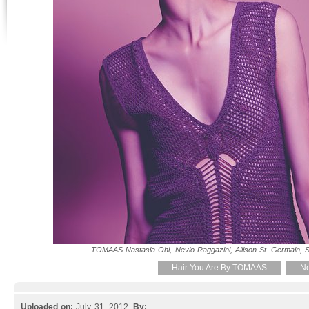
TOMAAS Nastasia Ohl, Nevio Raggazini, Allison St. Germain, Se
Hair You Are By TOMAAS
Ne
Uploaded on:
July 31, 2012.
By: