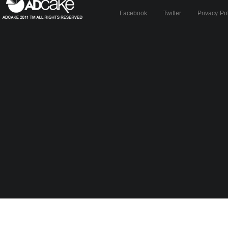
Facebook
Twitter
Privacy Po