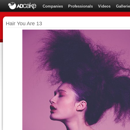
Companies
Professionals
Videos
Galleri
Hair You Are 13