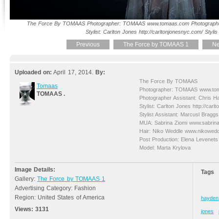
The Force By TOMAAS Photographer: TOMAAS www.tomaas.com Photographer
Stylist: Carlton Jones http://carltonjonesnyc.com/ Stylis
Previous
The Force by TOMAAS 1
Ne
Uploaded on:
April 17, 2014.
By:
The Force By TOMAAS
Tomaas
Photographer: TOMAAS www.to
TOMAAS .
Photographer Assistant: Chris H
Stylist: Carlton Jones http://carl
Stylist Assistant: Marcusl Braggs
MUA: Sabrina Ziomi www.sabrin
Hair: Niko Weddle www.nikowed
Post Production: Elena Levene
Model: Marta Krylova
Image Details:
Tags
Gallery:
The Force by TOMAAS 1
Advertising Category: Fashion
Region: United States of America
hayden
Views:
3131
jones