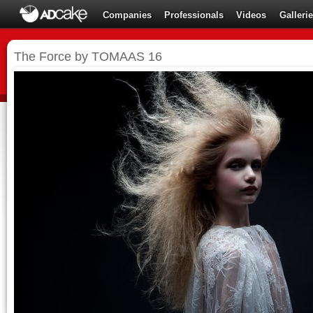
Companies
Professionals
Videos
Galleri
The Force by TOMAAS 16