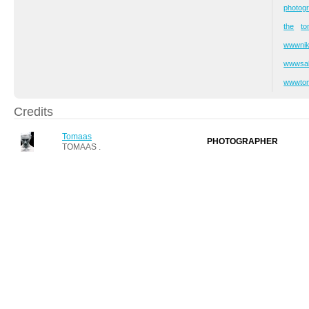
photog
the
t
wwwni
wwwsab
wwwto
Credits
Tomaas
PHOTOGRAPHER
TOMAAS .