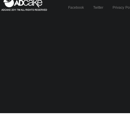
Facebook
Twitter
Privacy Po