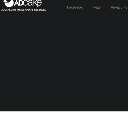
Facebook
Twitter
Privacy Po