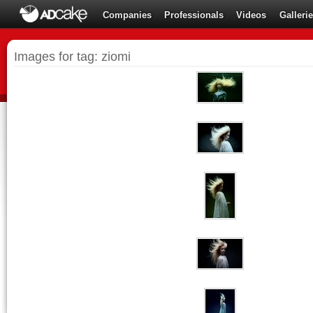
Companies
Professionals
Videos
Galleri
Images for tag: ziomi