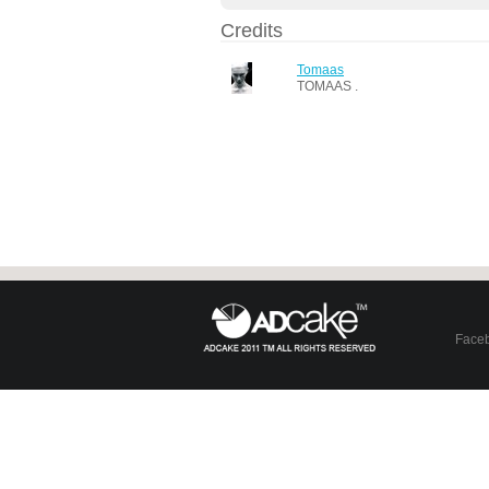
Credits
Tomaas
TOMAAS .
Face