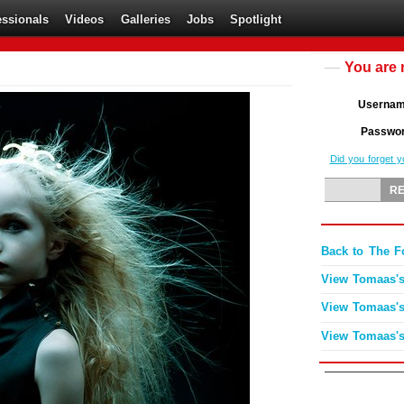
essionals
Videos
Galleries
Jobs
Spotlight
You are 
Userna
Passwo
Did you forget 
Back to The 
View Tomaas's
View Tomaas's
View Tomaas's