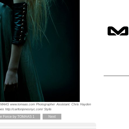
MAAS www.tomaas.com Photographer Assistant: Chris Hayden
nes http://carltonjonesnyc.com/ Stylis
e Force by TOMAAS 1
Next