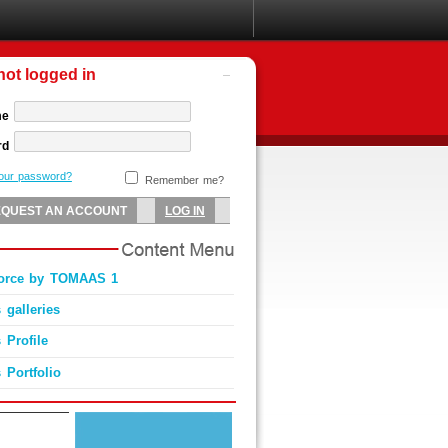
not logged in
me
rd
your password?
Remember me?
Force by TOMAAS 1
 galleries
 Profile
 Portfolio