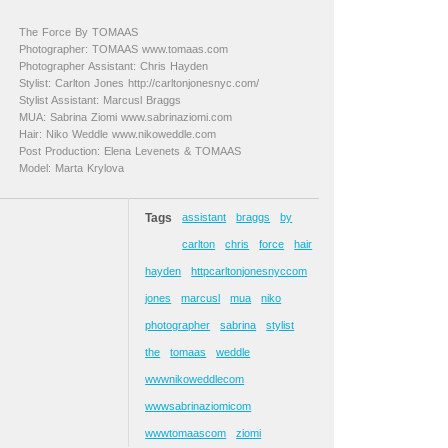
The Force By TOMAAS
Photographer: TOMAAS www.tomaas.com
Photographer Assistant: Chris Hayden
Stylist: Carlton Jones http://carltonjonesnyc.com/
Stylist Assistant: Marcusl Braggs
MUA: Sabrina Ziomi www.sabrinaziomi.com
Hair: Niko Weddle www.nikoweddle.com
Post Production: Elena Levenets & TOMAAS
Model: Marta Krylova
Tags
assistant
braggs
by
carlton
chris
force
hair
hayden
httpcarltonjonesnyccom
jones
marcusl
mua
niko
photographer
sabrina
stylist
the
tomaas
weddle
wwwnikoweddlecom
wwwsabrinaziomicom
wwwtomaascom
ziomi