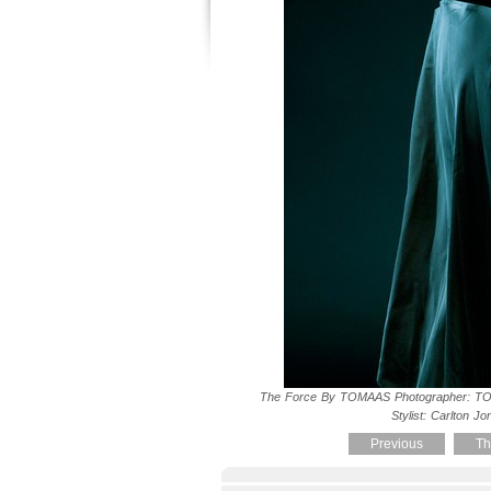
The Force By TOMAAS Photographer: TO
Stylist: Carlton Jo
Previous
Th