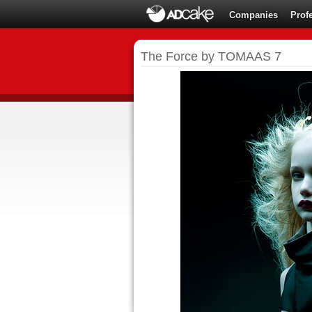
Companies
Prof
The Force by TOMAAS 7