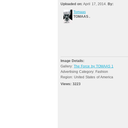
Uploaded on:
April 17, 2014.
By:
Tomaas
TOMAAS .
Image Details:
Gallery:
The Force by TOMAAS 1
Advertising Category: Fashion
Region: United States of America
Views:
3223