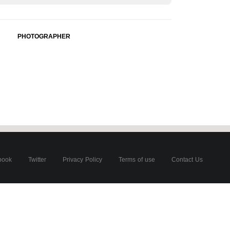
PHOTOGRAPHER
book
Twitter
Privacy Policy
Terms of use
Contact Us