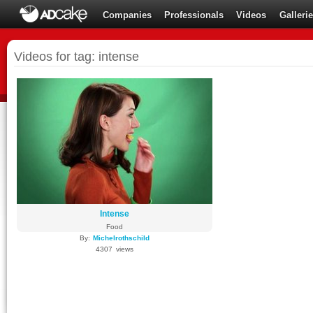
Companies
Professionals
Videos
Galleri
Videos for tag: intense
Intense
Food
By:
Michelrothschild
4307 views