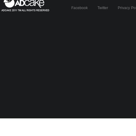
Facebook
Twitter
Privacy Po