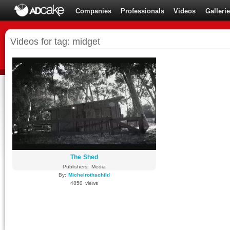
Companies
Professionals
Videos
Galleri
Videos for tag: midget
The Shed
Publishers, Media
By:
Michelrothschild
4850 views