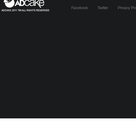
Facebook
Twitter
Privacy Po