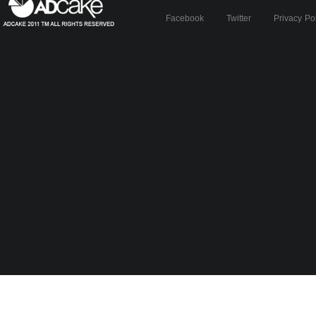
Facebook
Twitter
Privacy Po