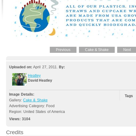
Previous
Cake & Shake
Next
Uploaded on:
April 27, 2011.
By:
Heatley
David Heatley
Image Details:
Tags
Gallery:
Cake & Shake
Advertising Category: Food
Region: United States of America
Views:
3104
Credits