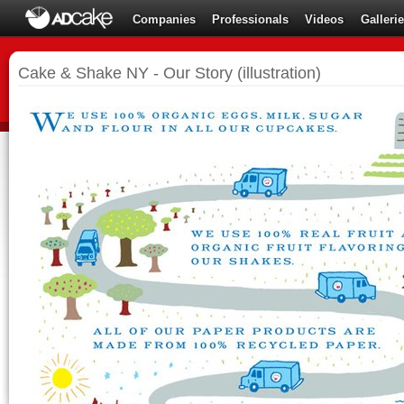
Companies
Professionals
Videos
Galleri
Cake & Shake NY - Our Story (illustration)