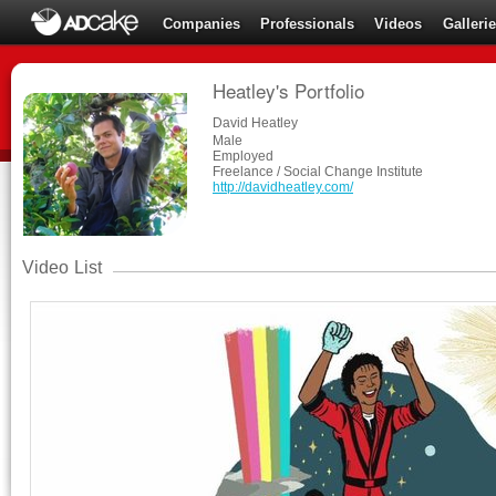
Companies
Professionals
Videos
Galleri
Heatley's Portfolio
David Heatley
Male
Employed
Freelance / Social Change Institute
http://davidheatley.com/
Video List