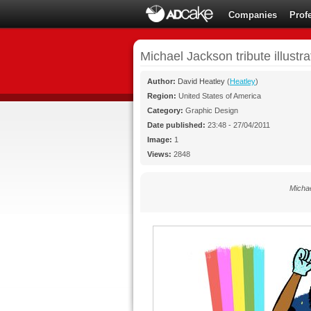
Companies
Prof
Michael Jackson tribute illustra
Author:
David Heatley
(
Heatley
)
Region:
United States of America
Category:
Graphic Design
Date published:
23:48 - 27/04/2011
Image:
1
Views:
2848
Michae