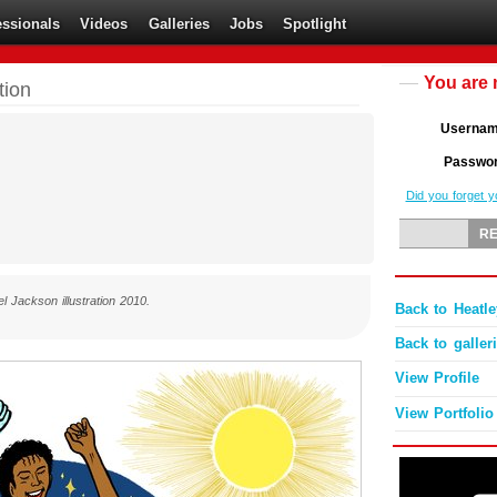
essionals
Videos
Galleries
Jobs
Spotlight
You are 
tion
Userna
Passwo
Did you forget 
l Jackson illustration 2010.
Back to Heatle
Back to galler
View Profile
View Portfolio