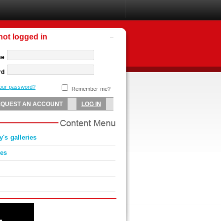
not logged in
me
rd
your password?
Remember me?
y's galleries
ies