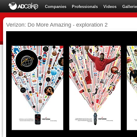
Companies
Professionals
Videos
Galleri
Verizon: Do More Amazing - exploration 2