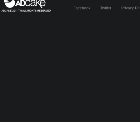
Facebook
Twitter
Privacy Po