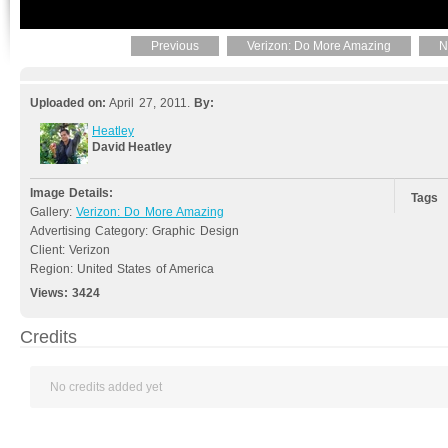
Previous
Verizon: Do More Amazing
N
Uploaded on:
April 27, 2011.
By:
Heatley
David Heatley
Image Details:
Tags
Gallery:
Verizon: Do More Amazing
Advertising Category: Graphic Design
Client: Verizon
Region: United States of America
Views:
3424
Credits
No credits added yet