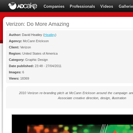
Companies
Professionals
Videos
Galleri
Verizon: Do More Amazing
Author:
David Heatley
(
Heatley
)
Agency:
McCann Erickson
Client:
Verizon
Region:
United States of America
Category:
Graphic Design
Date published:
23:48 - 27/04/2011
Images:
6
Views:
18369
2010 Verizon re-branding pitch at McCann Erickson around the campaign a
Associate creative direction, design, illustration