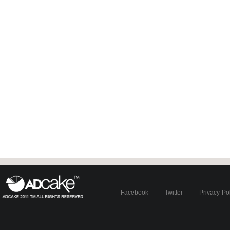
Facebook
Twitter
Privacy Po